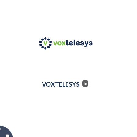
VOXTELESYS