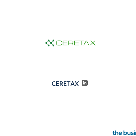
CERETAX