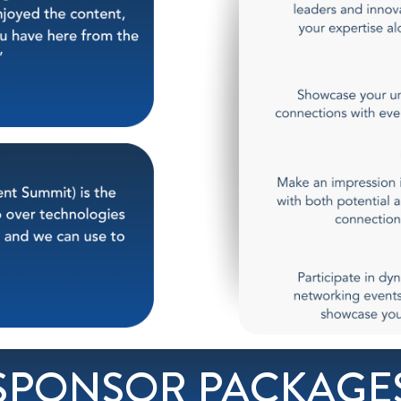
SPONSOR PACKAGE