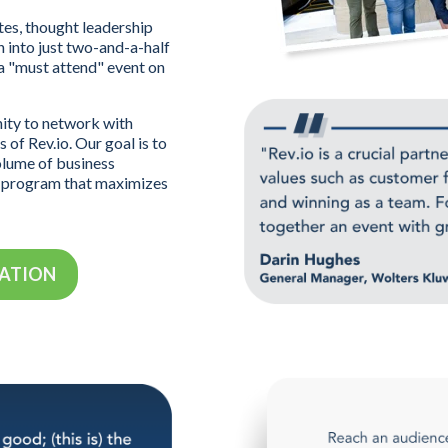
es, thought leadership
 into just two-and-a-half
 a "must attend" event on
nity to network with
 of Rev.io. Our goal is to
olume of business
d program that maximizes
MATION