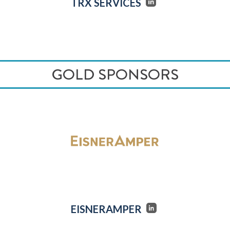
TRX SERVICES
GOLD SPONSORS
EISNERAMPER