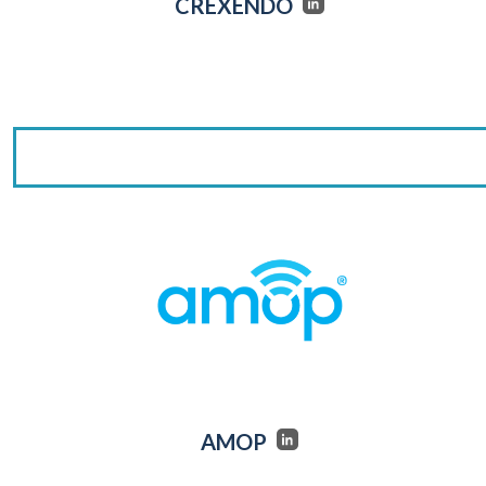
CREXENDO
AMOP