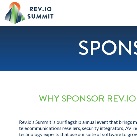
SPON
WHY SPONSOR REV.IO
Rev.io's Summit is our flagship annual event that brings 
telecommunications resellers, security integrators, AV ins
technology experts that use our suite of software to grow 