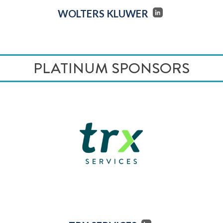
WOLTERS KLUWER
PLATINUM SPONSORS