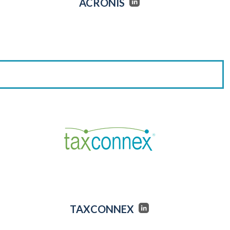
ACRONIS
TAXCONNEX