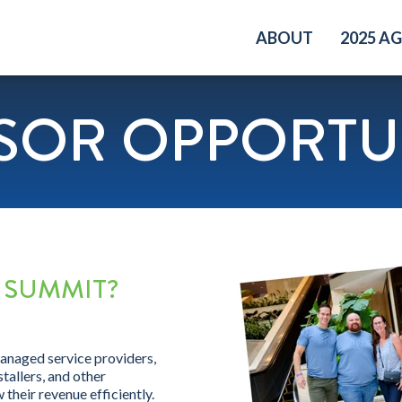
ABOUT
2025 A
SOR OPPORTUN
 SUMMIT?
managed service providers,
tallers, and other
their revenue efficiently.