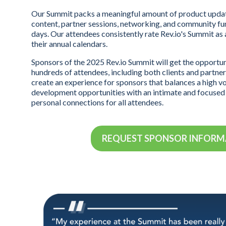
Our Summit packs a meaningful amount of product updat
content, partner sessions, networking, and community fun
days. Our attendees consistently rate Rev.io's Summit as
their annual calendars.
Sponsors of the 2025 Rev.io Summit will get the opportu
hundreds of attendees, including both clients and partners
create an experience for sponsors that balances a high v
development opportunities with an intimate and focuse
personal connections for all attendees.
REQUEST SPONSOR INFOR