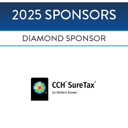
2025 SPONSORS
DIAMOND SPONSOR