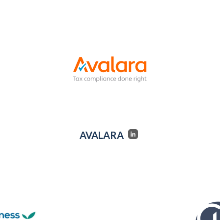
AVALARA