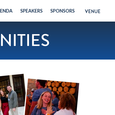
GENDA
SPEAKERS
SPONSORS
VENUE
ITIES